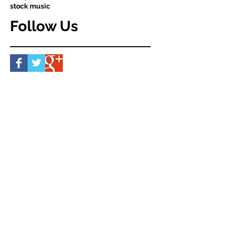
stock music
Follow Us