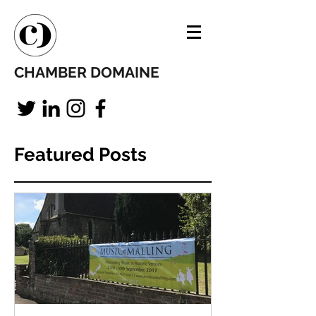
CHAMBER DOMAINE
Featured Posts