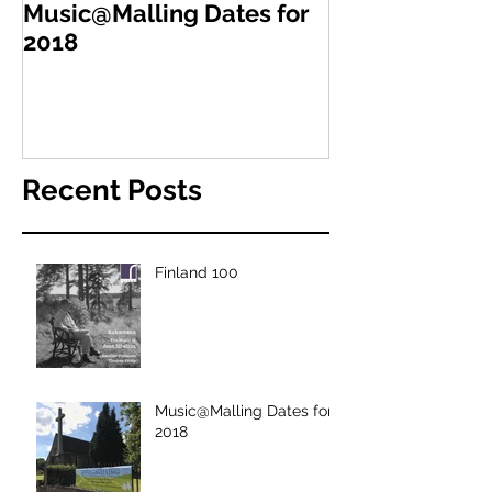
Music@Malling Dates for
2018
Recent Posts
Finland 100
Music@Malling Dates for
2018