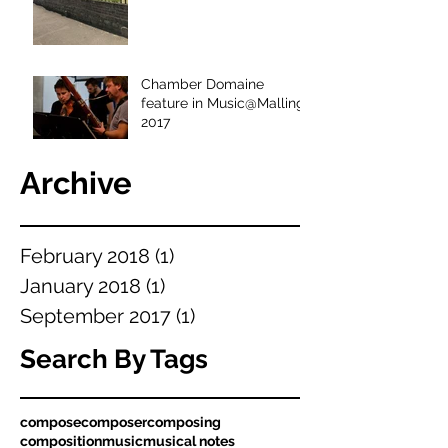
Chamber Domaine
feature in Music@Malling
2017
Archive
February 2018
(1)
1 post
January 2018
(1)
1 post
September 2017
(1)
1 post
Search By Tags
compose
composer
composing
composition
music
musical notes